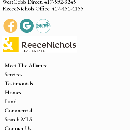
WestCobb Direct: 417-592-3245
ReeceNichols Office: 417-451-4155
Meet The Alliance
Services
Testimonials
Homes
Land
Commercial
Search MLS
Contact Us