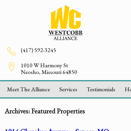
(417) 592-3245
1010 W Harmony St
Neosho, Missouri 64850
Meet The Alliance
Services
Testimonials
H
Archives:
Featured Properties