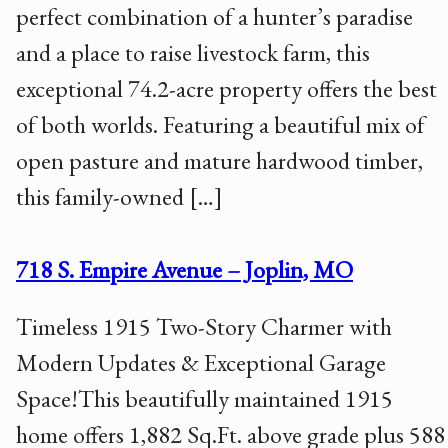
perfect combination of a hunter’s paradise
and a place to raise livestock farm, this
exceptional 74.2-acre property offers the best
of both worlds. Featuring a beautiful mix of
open pasture and mature hardwood timber,
this family-owned […]
718 S. Empire Avenue – Joplin, MO
Timeless 1915 Two-Story Charmer with
Modern Updates & Exceptional Garage
Space!This beautifully maintained 1915
home offers 1,882 Sq.Ft. above grade plus 588