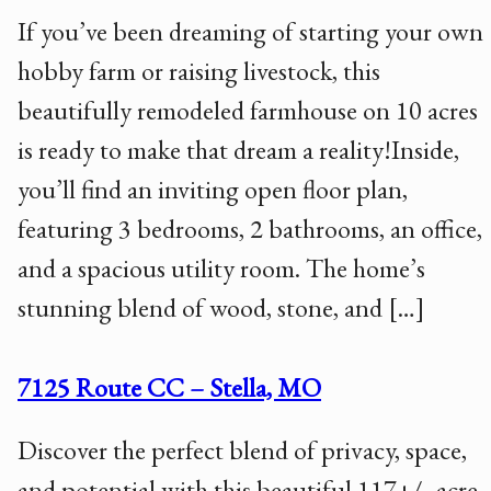
If you’ve been dreaming of starting your own
hobby farm or raising livestock, this
beautifully remodeled farmhouse on 10 acres
is ready to make that dream a reality!Inside,
you’ll find an inviting open floor plan,
featuring 3 bedrooms, 2 bathrooms, an office,
and a spacious utility room. The home’s
stunning blend of wood, stone, and […]
7125 Route CC – Stella, MO
Discover the perfect blend of privacy, space,
and potential with this beautiful 117+/- acre