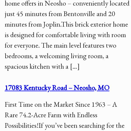
home offers in Neosho – conveniently located
just 45 minutes from Bentonville and 20
minutes from Joplin.This brick exterior home
is designed for comfortable living with room
for everyone. The main level features two
bedrooms, a welcoming living room, a
spacious kitchen with a […]
17083 Kentucky Road – Neosho, MO
First Time on the Market Since 1963 – A
Rare 74.2-Acre Farm with Endless
Possibilities!If you’ve been searching for the