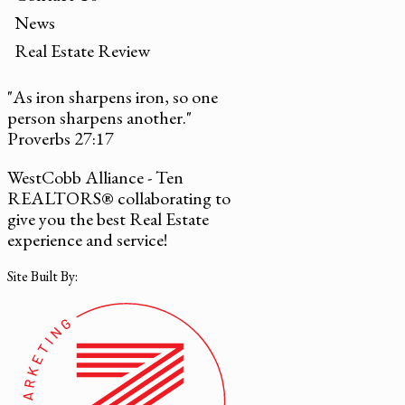
News
Real Estate Review
"As iron sharpens iron, so one
person sharpens another."
Proverbs 27:17
WestCobb Alliance - Ten
REALTORS® collaborating to
give you the best Real Estate
experience and service!
Site Built By: