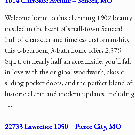
1014 Cherokee Avenue – Seneca, MO
Welcome home to this charming 1902 beauty
nestled in the heart of small-town Seneca!
Full of character and timeless craftsmanship,
this 4-bedroom, 3-bath home offers 2,579
Sq.Ft. on nearly half an acre.Inside, you’ll fall
in love with the original woodwork, classic
sliding pocket doors, and the perfect blend of
historic charm and modern updates, including
[…]
22733 Lawrence 1050 – Pierce City, MO