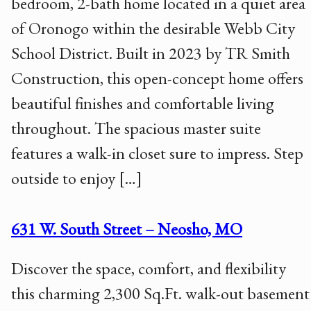
bedroom, 2-bath home located in a quiet area
of Oronogo within the desirable Webb City
School District. Built in 2023 by TR Smith
Construction, this open-concept home offers
beautiful finishes and comfortable living
throughout. The spacious master suite
features a walk-in closet sure to impress. Step
outside to enjoy […]
631 W. South Street – Neosho, MO
Discover the space, comfort, and flexibility
this charming 2,300 Sq.Ft. walk-out basement