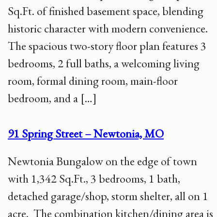
Sq.Ft. of finished basement space, blending
historic character with modern convenience.
The spacious two-story floor plan features 3
bedrooms, 2 full baths, a welcoming living
room, formal dining room, main-floor
bedroom, and a […]
91 Spring Street – Newtonia, MO
Newtonia Bungalow on the edge of town
with 1,342 Sq.Ft., 3 bedrooms, 1 bath,
detached garage/shop, storm shelter, all on 1
acre. The combination kitchen/dining area is