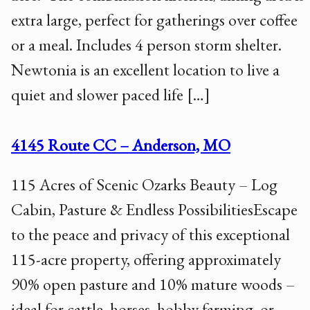
extra large, perfect for gatherings over coffee
or a meal. Includes 4 person storm shelter.
Newtonia is an excellent location to live a
quiet and slower paced life […]
4145 Route CC – Anderson, MO
115 Acres of Scenic Ozarks Beauty – Log
Cabin, Pasture & Endless PossibilitiesEscape
to the peace and privacy of this exceptional
115-acre property, offering approximately
90% open pasture and 10% mature woods –
ideal for cattle, horses, hobby farming, or