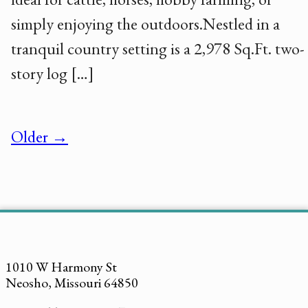
simply enjoying the outdoors.Nestled in a
tranquil country setting is a 2,978 Sq.Ft. two-
story log […]
Older →
1010 W Harmony St
Neosho, Missouri 64850