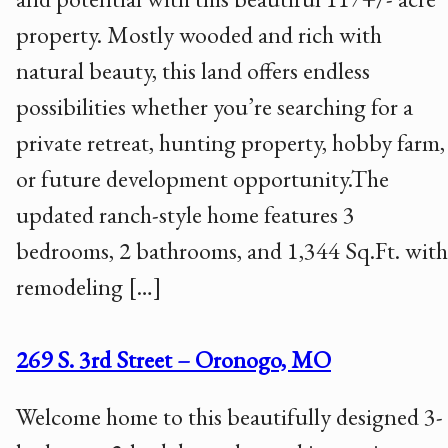
property. Mostly wooded and rich with
natural beauty, this land offers endless
possibilities whether you’re searching for a
private retreat, hunting property, hobby farm,
or future development opportunity.The
updated ranch-style home features 3
bedrooms, 2 bathrooms, and 1,344 Sq.Ft. with
remodeling […]
269 S. 3rd Street – Oronogo, MO
Welcome home to this beautifully designed 3-