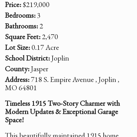
Price:
$219,000
Bedrooms:
3
Bathrooms:
2
Square Feet:
2,470
Lot Size:
0.17 Acre
School District:
Joplin
County:
Jasper
Address:
718 S. Empire Avenue , Joplin ,
MO 64801
Timeless 1915 Two-Story Charmer with
Modern Updates & Exceptional Garage
Space!
This beautifully maintained 1915 home