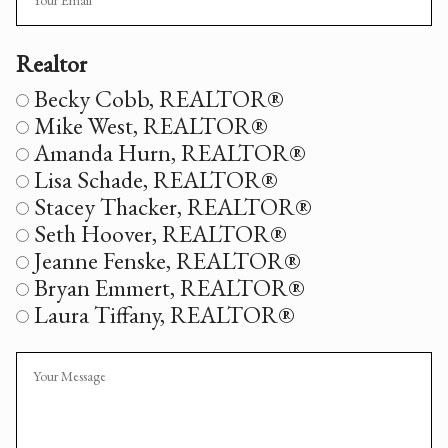
Realtor
Realtor
Becky Cobb, REALTOR®
Mike West, REALTOR®
Amanda Hurn, REALTOR®
Lisa Schade, REALTOR®
Stacey Thacker, REALTOR®
Seth Hoover, REALTOR®
Jeanne Fenske, REALTOR®
Bryan Emmert, REALTOR®
Laura Tiffany, REALTOR®
Message