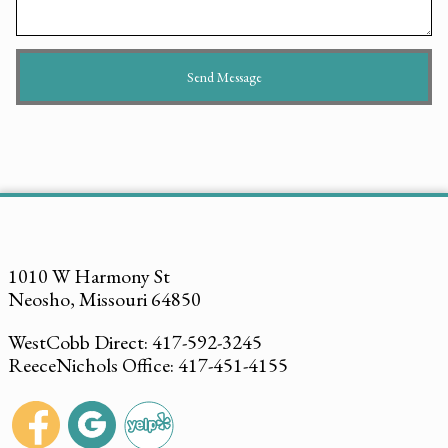
1010 W Harmony St
Neosho, Missouri 64850
WestCobb Direct: 417-592-3245
ReeceNichols Office: 417-451-4155