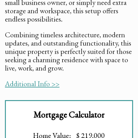
small business owner, or simply need extra
storage and workspace, this setup offers
endless possibilities.
Combining timeless architecture, modern
updates, and outstanding functionality, this
unique property is perfectly suited for those
seeking a charming residence with space to
live, work, and grow.
Additional Info >>
Mortgage Calculator
Home Value: