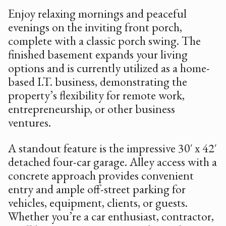
Enjoy relaxing mornings and peaceful
evenings on the inviting front porch,
complete with a classic porch swing. The
finished basement expands your living
options and is currently utilized as a home-
based I.T. business, demonstrating the
property’s flexibility for remote work,
entrepreneurship, or other business
ventures.
A standout feature is the impressive 30′ x 42′
detached four-car garage. Alley access with a
concrete approach provides convenient
entry and ample off-street parking for
vehicles, equipment, clients, or guests.
Whether you’re a car enthusiast, contractor,