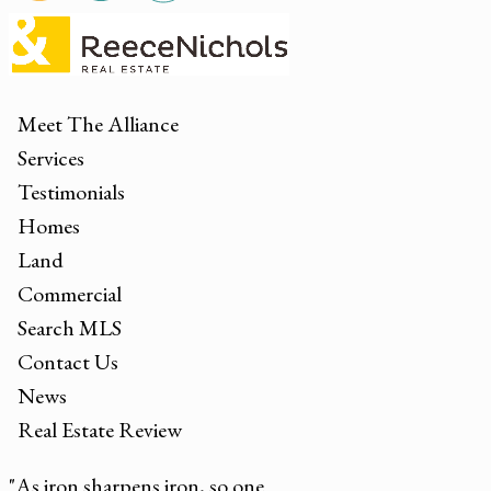
Meet The Alliance
Services
Testimonials
Homes
Land
Commercial
Search MLS
Contact Us
News
Real Estate Review
"As iron sharpens iron, so one