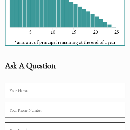
5
10
15
20
25
* amount of principal remaining at the end of a year
Ask A Question
Name
Phone
Email