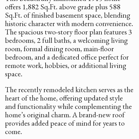
offers 1,882 Sq.Ft. above grade plus 588
Sq.Ft. of finished basement space, blending
historic character with modern convenience.
The spacious two-story floor plan features 3
bedrooms, 2 full baths, a welcoming living
room, formal dining room, main-floor
bedroom, and a dedicated office perfect for
remote work, hobbies, or additional living
space.
The recently remodeled kitchen serves as the
heart of the home, offering updated style
and functionality while complementing the
home’s original charm. A brand-new roof
provides added peace of mind for years to
come.