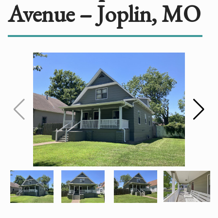
Avenue – Joplin, MO