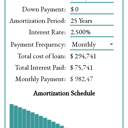
Down Payment:
Amortization Period:
Interest Rate:
Payment Frequency:
Total cost of loan:
$ 294,741
Total Interest Paid:
$ 75,741
Monthly Payment:
$ 982.47
Amortization Schedule