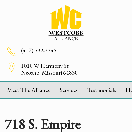
(417) 592-3245
1010 W Harmony St
Neosho, Missouri 64850
Meet The Alliance
Services
Testimonials
H
718 S. Empire