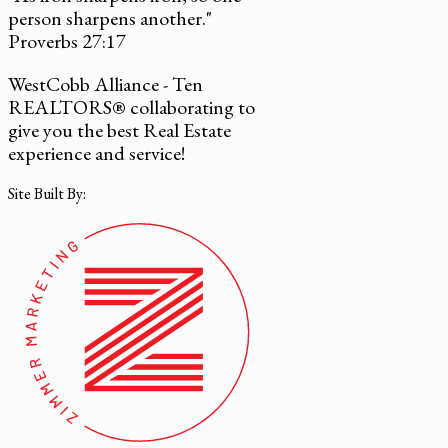
person sharpens another."
Proverbs 27:17
WestCobb Alliance - Ten
REALTORS® collaborating to
give you the best Real Estate
experience and service!
Site Built By: