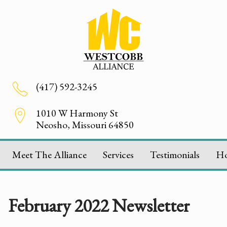
(417) 592-3245
1010 W Harmony St
Neosho, Missouri 64850
Meet The Alliance
Services
Testimonials
H
February 2022 Newsletter