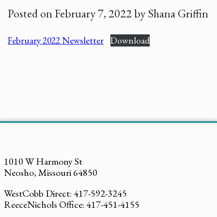
Posted on February 7, 2022 by Shana Griffin
February 2022 Newsletter
Download
1010 W Harmony St
Neosho, Missouri 64850
WestCobb Direct: 417-592-3245
ReeceNichols Office: 417-451-4155