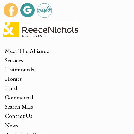
Meet The Alliance
Services
Testimonials
Homes
Land
Commercial
Search MLS
Contact Us
News