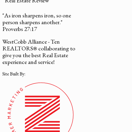
Real Estate Review
"As iron sharpens iron, so one
person sharpens another."
Proverbs 27:17
WestCobb Alliance - Ten
REALTORS® collaborating to
give you the best Real Estate
experience and service!
Site Built By: