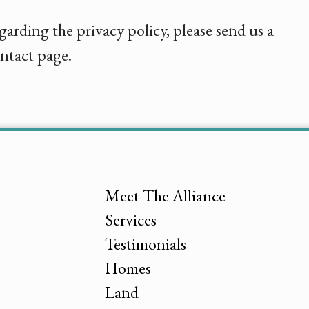
garding the privacy policy, please send us a
ntact page.
Meet The Alliance
Services
Testimonials
Homes
Land