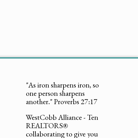
"As iron sharpens iron, so
one person sharpens
another." Proverbs 27:17
WestCobb Alliance - Ten
REALTORS®
collaborating to give you