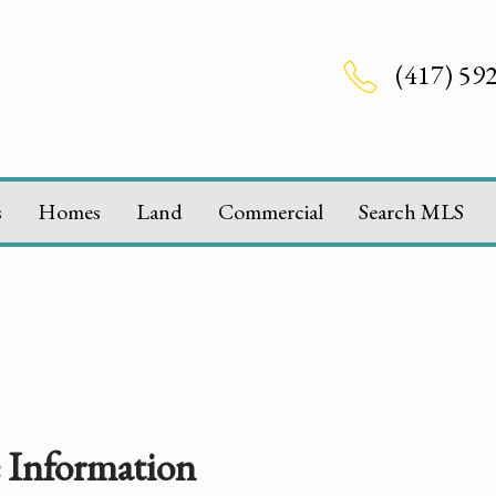
(417) 59
s
Homes
Land
Commercial
Search MLS
e Information