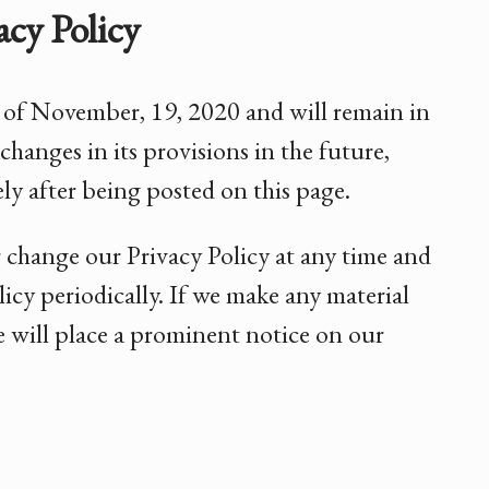
cy Policy
as of November, 19, 2020 and will remain in
changes in its provisions in the future,
ly after being posted on this page.
r change our Privacy Policy at any time and
icy periodically. If we make any material
we will place a prominent notice on our