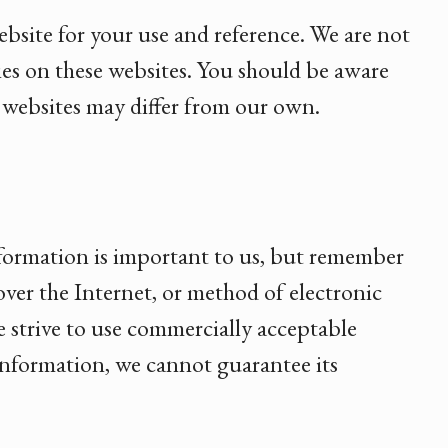
ebsite for your use and reference. We are not
cies on these websites. You should be aware
e websites may differ from our own.
nformation is important to us, but remember
ver the Internet, or method of electronic
e strive to use commercially acceptable
information, we cannot guarantee its