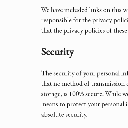
We have included links on this w
responsible for the privacy poli
that the privacy policies of thes
Security
The security of your personal i
that no method of transmission o
storage, is 100% secure. While w
means to protect your personal 
absolute security.