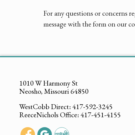
For any questions or concerns re
message with the form on our co
1010 W Harmony St
Neosho, Missouri 64850
WestCobb Direct: 417-592-3245
ReeceNichols Office: 417-451-4155