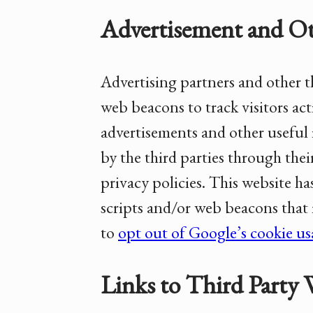
Advertisement and Ot
Advertising partners and other th
web beacons to track visitors acti
advertisements and other useful 
by the third parties through thei
privacy policies. This website ha
scripts and/or web beacons that
to
opt out of Google’s cookie u
Links to Third Party 