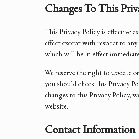
Changes To This Priva
This Privacy Policy is effective 
effect except with respect to any 
which will be in effect immediate
We reserve the right to update o
you should check this Privacy Pol
changes to this Privacy Policy, 
website.
Contact Information