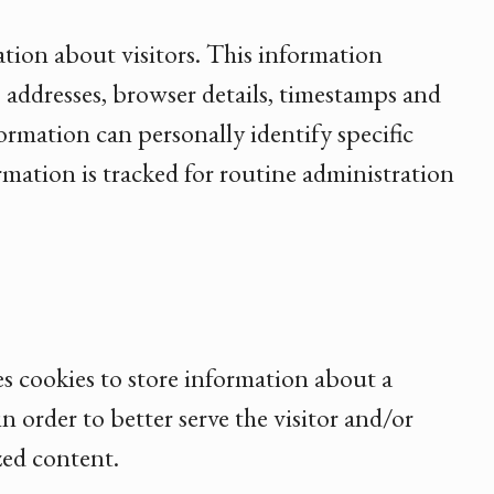
ation about visitors. This information
IP addresses, browser details, timestamps and
ormation can personally identify specific
ormation is tracked for routine administration
es cookies to store information about a
in order to better serve the visitor and/or
zed content.