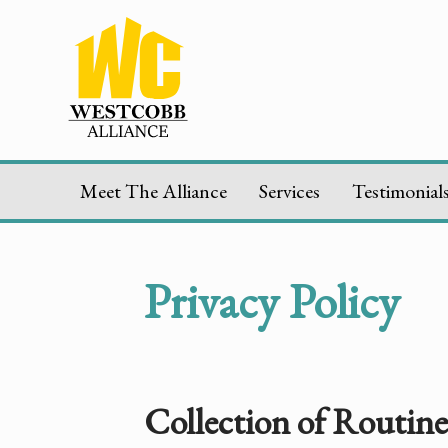
Meet The Alliance
Services
Testimonial
Privacy Policy
Collection of Routin