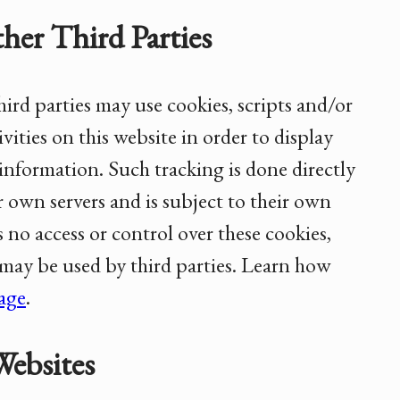
her Third Parties
ird parties may use cookies, scripts and/or
vities on this website in order to display
information. Such tracking is done directly
r own servers and is subject to their own
s no access or control over these cookies,
 may be used by third parties. Learn how
sage
.
Websites