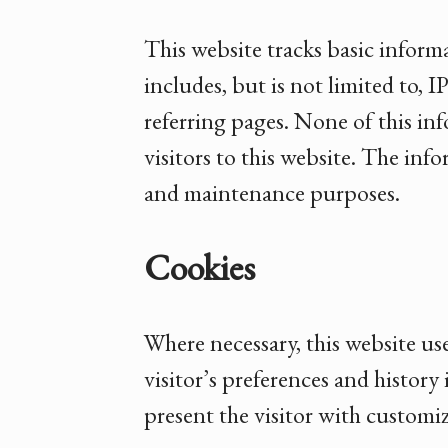
This website tracks basic inform
includes, but is not limited to, 
referring pages. None of this inf
visitors to this website. The inf
and maintenance purposes.
Cookies
Where necessary, this website us
visitor’s preferences and history 
present the visitor with customi