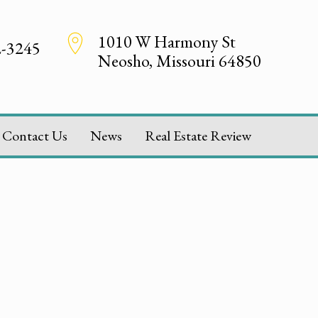
1010 W Harmony St
2-3245
Neosho, Missouri 64850
Contact Us
News
Real Estate Review