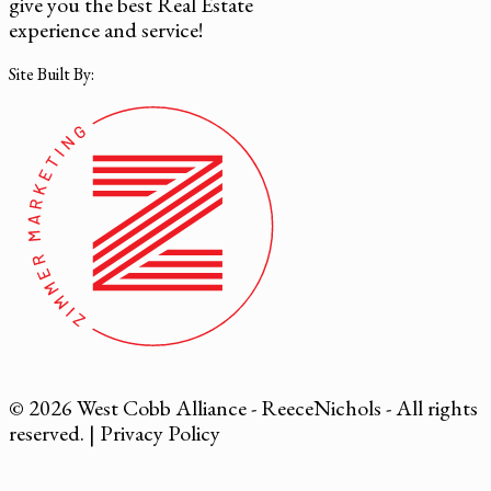
give you the best Real Estate
experience and service!
Site Built By:
© 2026 West Cobb Alliance - ReeceNichols - All rights
reserved. |
Privacy Policy