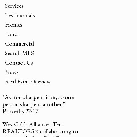
Services
Testimonials
Homes
Land
Commercial
Search MLS
Contact Us
News
Real Estate Review
"As iron sharpens iron, so one
person sharpens another."
Proverbs 27:17
WestCobb Alliance - Ten
REALTORS® collaborating to