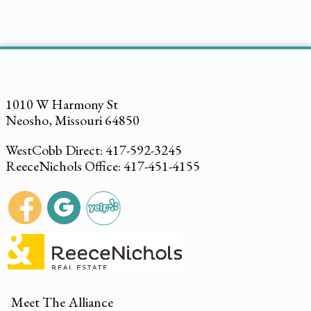
1010 W Harmony St
Neosho, Missouri 64850
WestCobb Direct: 417-592-3245
ReeceNichols Office: 417-451-4155
Meet The Alliance