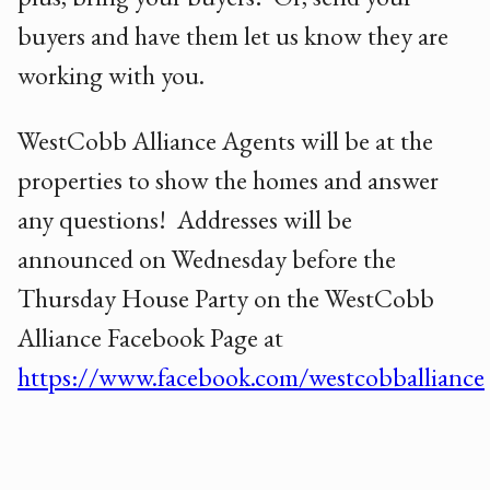
buyers and have them let us know they are
working with you.
WestCobb Alliance Agents will be at the
properties to show the homes and answer
any questions! Addresses will be
announced on Wednesday before the
Thursday House Party on the WestCobb
Alliance Facebook Page at
https://www.facebook.com/westcobballiance