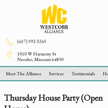
(417) 592-3245
1010 W Harmony St
Neosho, Missouri 64850
Meet The Alliance
Services
Testimonials
H
Thursday House Party (Open