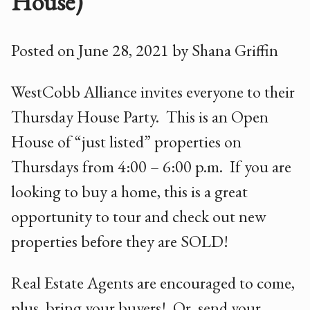
House)
Posted on June 28, 2021 by Shana Griffin
WestCobb Alliance invites everyone to their
Thursday House Party. This is an Open
House of “just listed” properties on
Thursdays from 4:00 – 6:00 p.m. If you are
looking to buy a home, this is a great
opportunity to tour and check out new
properties before they are SOLD!
Real Estate Agents are encouraged to come,
plus, bring your buyers! Or, send your